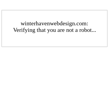
winterhavenwebdesign.com:
Verifying that you are not a robot...