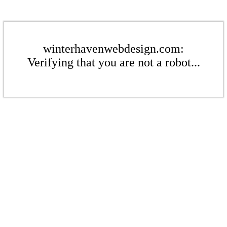
winterhavenwebdesign.com:
Verifying that you are not a robot...