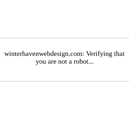
winterhavenwebdesign.com: Verifying that
you are not a robot...