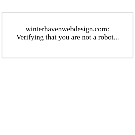
winterhavenwebdesign.com:
Verifying that you are not a robot...