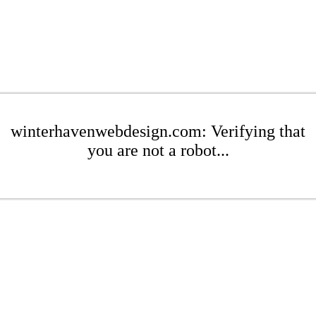
winterhavenwebdesign.com: Verifying that
you are not a robot...