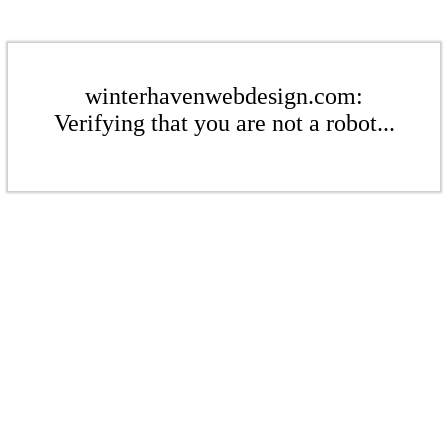
winterhavenwebdesign.com:
Verifying that you are not a robot...