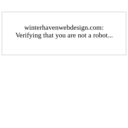
winterhavenwebdesign.com:
Verifying that you are not a robot...