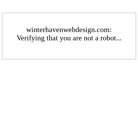
winterhavenwebdesign.com:
Verifying that you are not a robot...