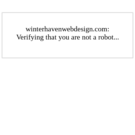
winterhavenwebdesign.com:
Verifying that you are not a robot...