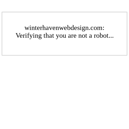
winterhavenwebdesign.com:
Verifying that you are not a robot...