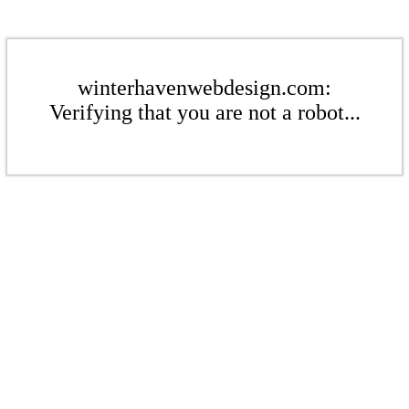
winterhavenwebdesign.com:
Verifying that you are not a robot...