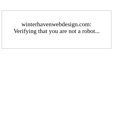
winterhavenwebdesign.com:
Verifying that you are not a robot...