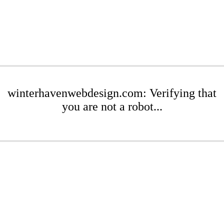
winterhavenwebdesign.com: Verifying that
you are not a robot...