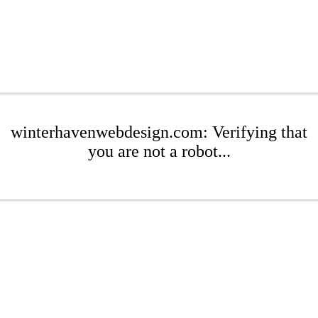
winterhavenwebdesign.com: Verifying that
you are not a robot...