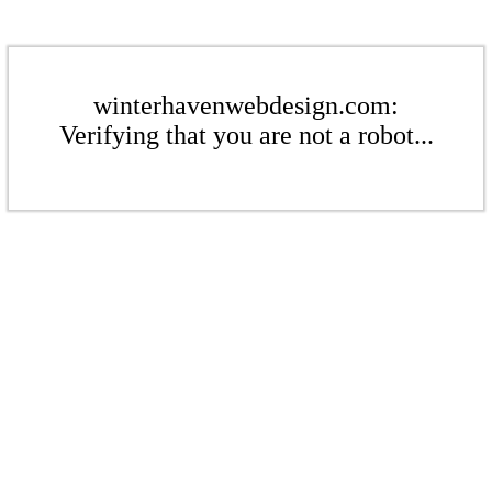
winterhavenwebdesign.com:
Verifying that you are not a robot...