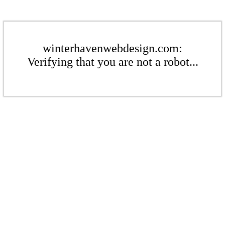
winterhavenwebdesign.com:
Verifying that you are not a robot...